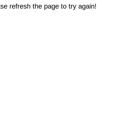
e refresh the page to try again!