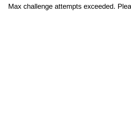
Max challenge attempts exceeded. Pleas