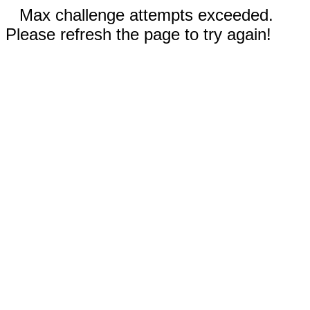
Max challenge attempts exceeded.
Please refresh the page to try again!