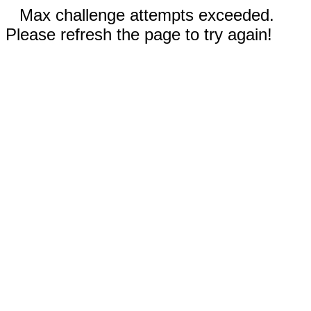
Max challenge attempts exceeded.
Please refresh the page to try again!