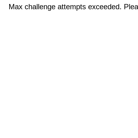
Max challenge attempts exceeded. Pleas