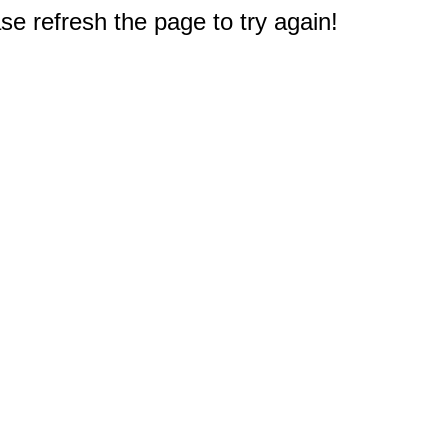
e refresh the page to try again!