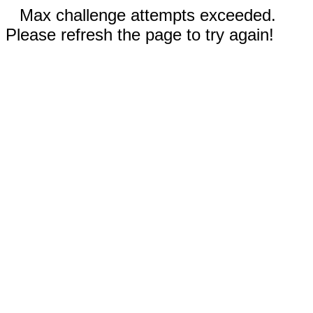
Max challenge attempts exceeded.
Please refresh the page to try again!