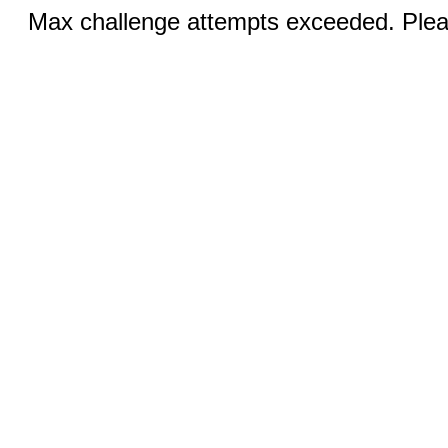
Max challenge attempts exceeded. Pleas