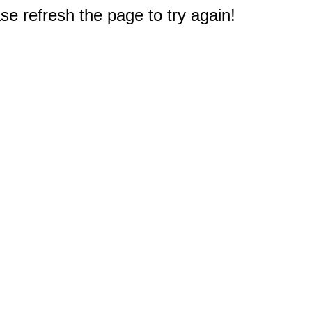
e refresh the page to try again!