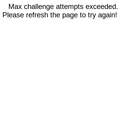
Max challenge attempts exceeded.
Please refresh the page to try again!