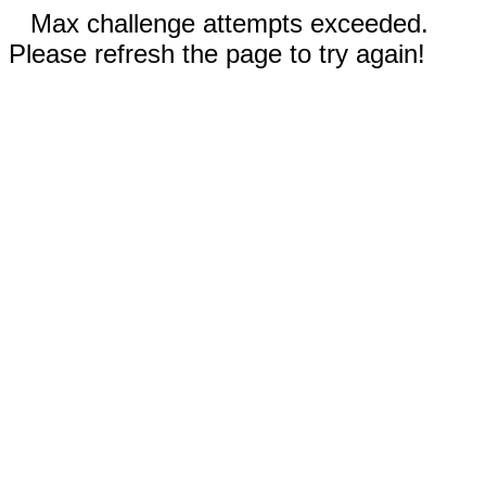
Max challenge attempts exceeded.
Please refresh the page to try again!