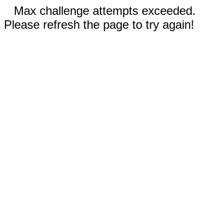
Max challenge attempts exceeded.
Please refresh the page to try again!