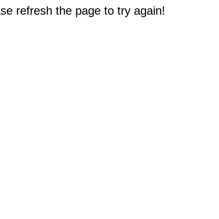
e refresh the page to try again!