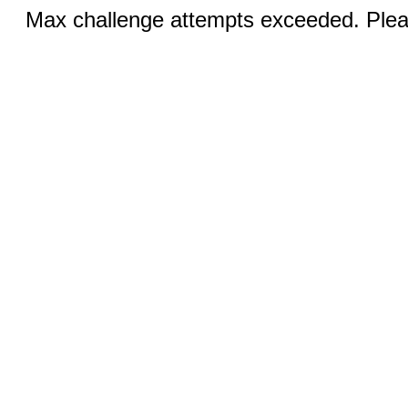
Max challenge attempts exceeded. Pleas